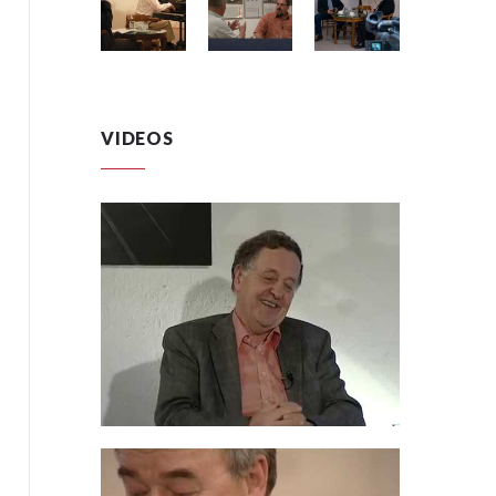
VIDEOS