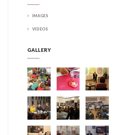
IMAGES
VIDEOS
GALLERY