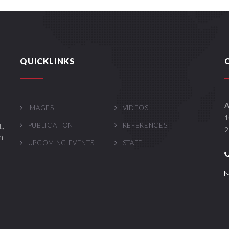
QUICKLINKS
A
IMAGES
VIDEOS
1
PUBLICATION
REFERENCES
.,
2
n
UPCOMING EVENTS
STAFF