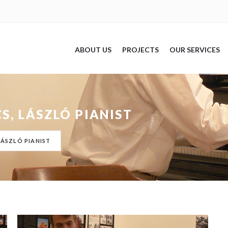
ABOUT US
PROJECTS
OUR SERVICES
S, LÁSZLÓ PIANIST
LÁSZLÓ PIANIST