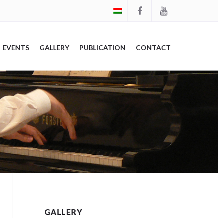
EVENTS
GALLERY
PUBLICATION
CONTACT
GALLERY