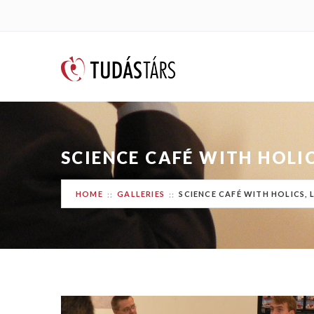
SCIENCE CAFÉ WITH HOLIC
HOME
GALLERIES
SCIENCE CAFÉ WITH HOLICS, 