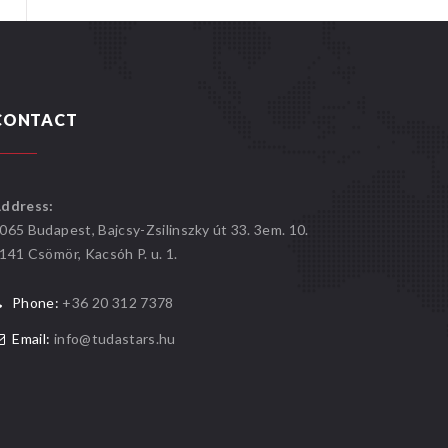
CONTACT
ddress:
065 Budapest, Bajcsy-Zsilinszky út 33. 3em. 10.
141 Csömör, Kacsóh P. u. 1.
Phone:
+36 20 312 7378
Email:
info@tudastars.hu