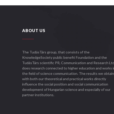
ABOUT US
The TudásTárs group, that consists of the
KnowledgeSociety public benefit Foundation and the
TudásTárs scientific PR, Communication and Research Ltd
does research connected to higher education and works i
the field of science communication. The results we obtain
with both our theoretical and practical works directly
influence the social position and social communication
development of Hungarian science and especially of our
partner institutions.