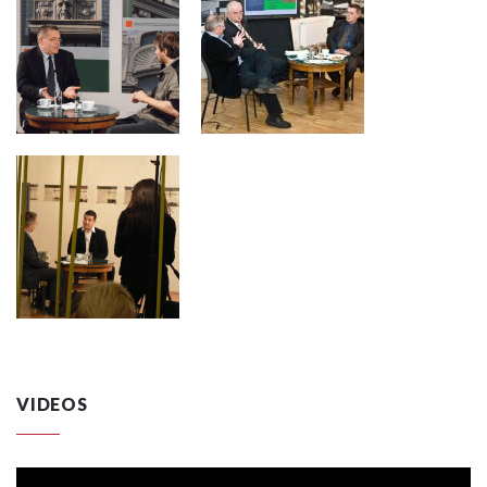
VIDEOS