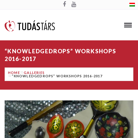
“KNOWLEDGEDROPS” WORKSHOPS
2016-2017
HOME
GALLERIES
“KNOWLEDGEDROPS” WORKSHOPS 2016-2017