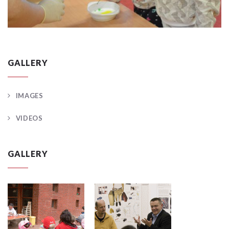
GALLERY
IMAGES
VIDEOS
GALLERY