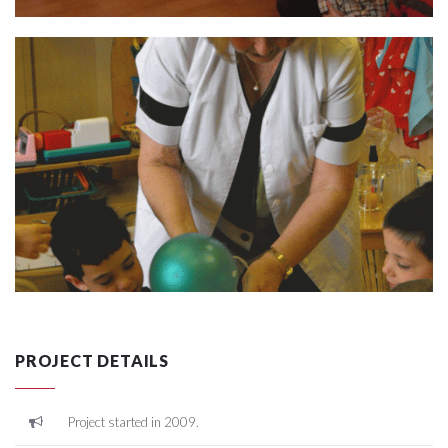
PROJECT DETAILS
Project started in 2009.