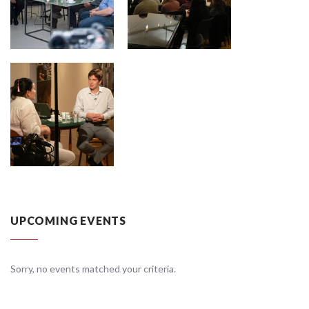
UPCOMING EVENTS
Sorry, no events matched your criteria.