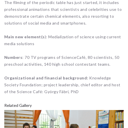
The filming of the periodic table has just started, it includes
professional animations that scientists and celebrities use to
demonstrate certain chemical elements, also resorting to
solutions of social media and smartphones.
Main new element(s
): Medialization of science using current
media solutions
Numbers
: 70 TV programs of ScienceCafé, 80 scientists, 50
preschool activities, 140 high school contestant teams.
Organizational and financial background:
Knowledge
Society Foundation; project leadership, chief editor and host
of the Science Café: György Fábri, PhD
Related Gallery