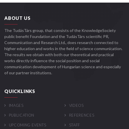
ABOUT US
The TudásTárs group, that consists of the KnowledgeSociety
public benefit Foundation and the TudásTárs scientific PR,
Communication and Research Ltd., does research connected to
higher education and works in the field of science communication.
The results we obtain with both our theoretical and practical
works directly influence the social position and social
communication development of Hungarian science and especially
of our partner institutions.
QUICKLINKS
IMAGES
VIDEOS
PUBLICATION
REFERENCES
UPCOMING EVENTS
STAFF