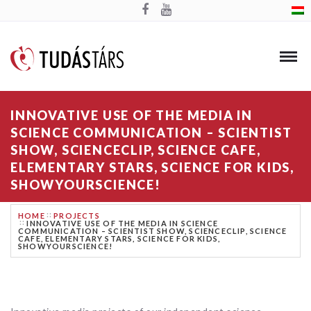
INNOVATIVE USE OF THE MEDIA IN
SCIENCE COMMUNICATION – SCIENTIST
SHOW, SCIENCECLIP, SCIENCE CAFE,
ELEMENTARY STARS, SCIENCE FOR KIDS,
SHOWYOURSCIENCE!
HOME
PROJECTS
INNOVATIVE USE OF THE MEDIA IN SCIENCE
COMMUNICATION – SCIENTIST SHOW, SCIENCECLIP, SCIENCE
CAFE, ELEMENTARY STARS, SCIENCE FOR KIDS,
SHOWYOURSCIENCE!