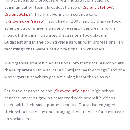
Innovative media projects of our independent science
communication team: broadcast shows („
ScientistShow
”,
„
ScienceClips
”. The first Hungarian science café
(„
KnowledgePresso
” ) launched in 2009, and by this we took
science out of universities and research centres. Informal,
most of the time illustrated discussions took place in
Budapest and in the countryside as well with professional TV
recordings that were aired on regional TV channels.
We organise scientific educational programs for preschoolers,
these operate with a so-called “project methodology”, and the
kindergarten teachers get a training beforehand as well.
For three seasons of the „
ShowYourScience
” high school
contest, student groups competed with scientific videos
made with their smartphone cameras. They also engaged
their schoolmates by encouraging them to vote for their team
on social media.