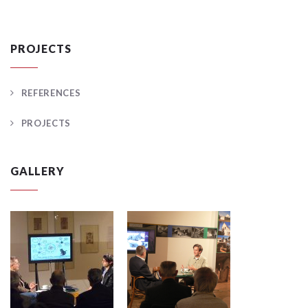
PROJECTS
REFERENCES
PROJECTS
GALLERY