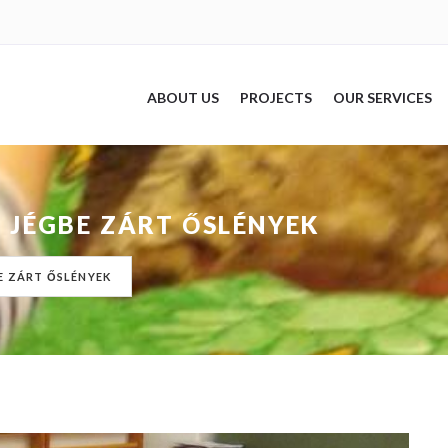
ABOUT US
PROJECTS
OUR SERVICES
 JÉGBE ZÁRT ŐSLÉNYEK
E ZÁRT ŐSLÉNYEK