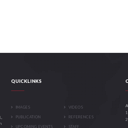
QUICKLINKS
A
IMAGES
VIDEOS
1
PUBLICATION
REFERENCES
.,
2
n
UPCOMING EVENTS
STAFF