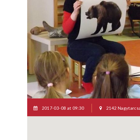
SYBHEL 
HUMAN 
ISSUES
Througho
scientifi
2017-03-08 at 09:30
2142 Nagytarcsa,
there has
analyses 