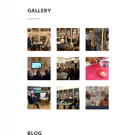
GALLERY
BLOG