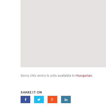
Sorry, this entry is only available in
Hungarian
.
SHARE IT ON