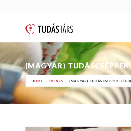
(MAGYAR) TUDÁSCSEPPEK:
HOME
EVENTS
(MAGYAR) TUDÁSCSEPPEK: JÉGB