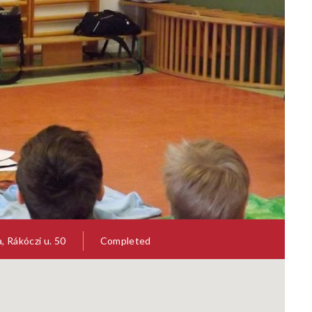
= SYNTHETIC BIOLOGY FOR
SYBHEL = SYNTHETIC BIOLO
HEALTH ETHICAL AND LEGAL
HUMAN HEALTH ETHICAL AN
ISSUES
ut the recent history of
Throughout the recent history 
c research and biomedicine,
scientific research and biomedic
 Rákóczi u. 50
Completed
 been criticism that ethical
there has been criticism that et
have lagged behind the pace...
analyses have lagged behind the