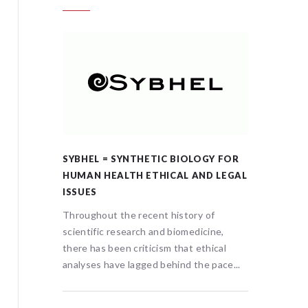
GY FOR
SYBHEL = SYNTHETIC BIOLOGY FOR
SYBHEL
D LEGAL
HUMAN HEALTH ETHICAL AND LEGAL
HUMAN 
ISSUES
ISSUES
of
Throughout the recent history of
Througho
ine,
scientific research and biomedicine,
scientif
hical
there has been criticism that ethical
there ha
 pace...
analyses have lagged behind the pace...
analyses