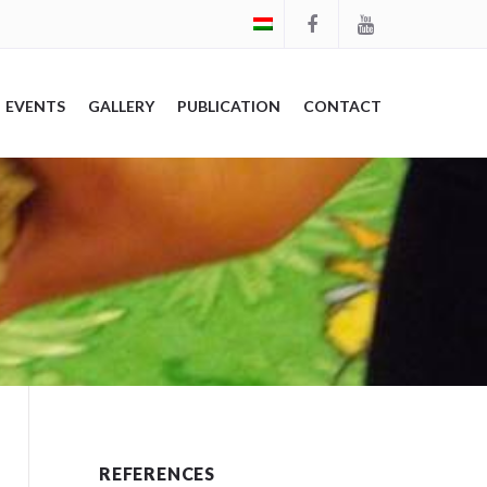
EVENTS
GALLERY
PUBLICATION
CONTACT
REFERENCES