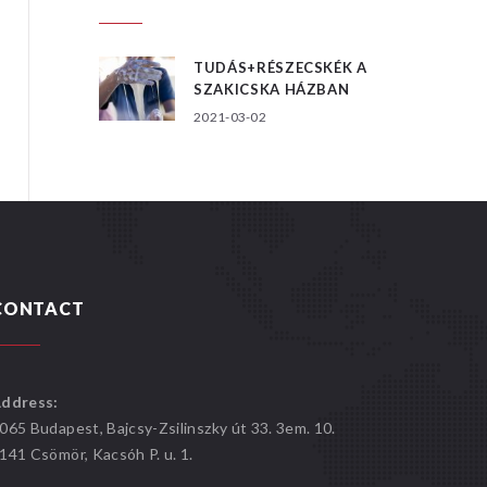
TUDÁS+RÉSZECSKÉK A
SZAKICSKA HÁZBAN
2021-03-02
CONTACT
ddress:
065 Budapest, Bajcsy-Zsilinszky út 33. 3em. 10.
141 Csömör, Kacsóh P. u. 1.