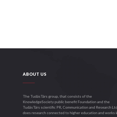
ABOUT US
The TudásTárs group, that consists of the
KnowledgeSociety public benefit Foundation and the
TudásTárs scientific PR, Communication and Research Ltd
does research connected to higher education and works i