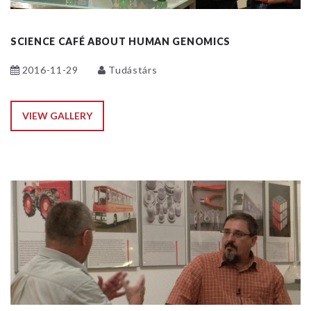
SCIENCE CAFÉ ABOUT HUMAN GENOMICS
2016-11-29
Tudástárs
VIEW GALLERY