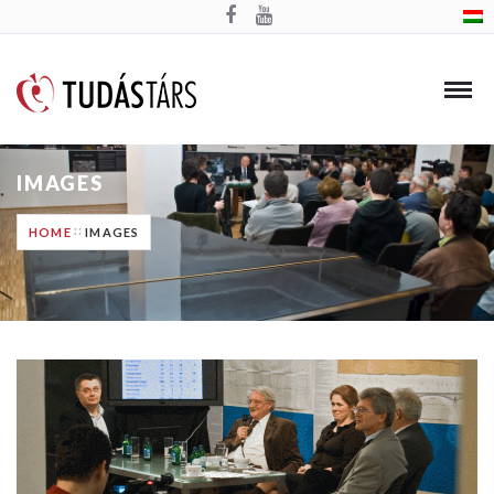
IMAGES
HOME
IMAGES