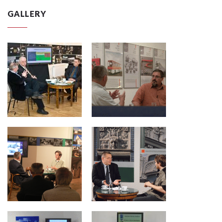
GALLERY