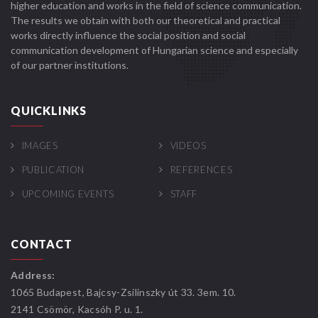
higher education and works in the field of science communication.
The results we obtain with both our theoretical and practical
works directly influence the social position and social
communication development of Hungarian science and especially
of our partner institutions.
QUICKLINKS
IMAGES
VIDEOS
PUBLICATION
REFERENCES
UPCOMING EVENTS
STAFF
CONTACT
Address:
1065 Budapest, Bajcsy-Zsilinszky út 33. 3em. 10.
2141 Csömör, Kacsóh P. u. 1.