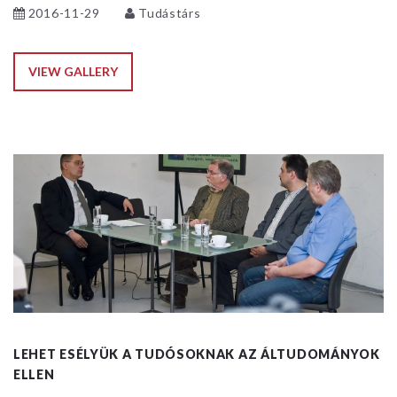
2016-11-29
Tudástárs
VIEW GALLERY
LEHET ESÉLYÜK A TUDÓSOKNAK AZ ÁLTUDOMÁNYOK
ELLEN