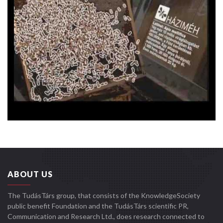
ABOUT US
The TudásTárs group, that consists of the KnowledgeSociety
public benefit Foundation and the TudásTárs scientific PR,
Communication and Research Ltd., does research connected to