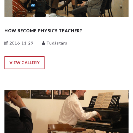
HOW BECOME PHYSICS TEACHER?
2016-11-29
Tudástárs
VIEW GALLERY