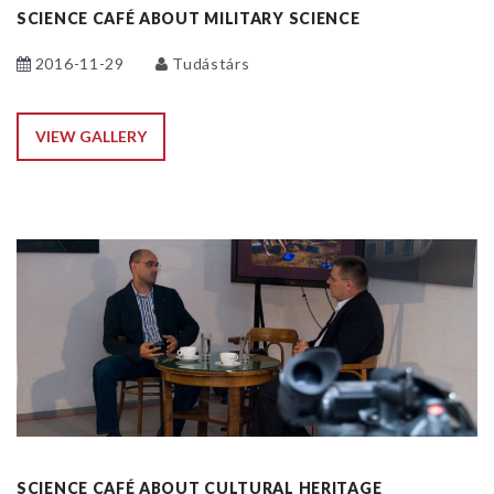
SCIENCE CAFÉ ABOUT MILITARY SCIENCE
2016-11-29
Tudástárs
VIEW GALLERY
SCIENCE CAFÉ ABOUT CULTURAL HERITAGE