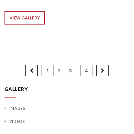
VIEW GALLERY
1
3
4
2
GALLERY
IMAGES
VIDEOS