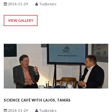
2016-11-29
Tudástárs
VIEW GALLERY
SCIENCE CAFÉ WITH LAJOS, TAMÁS
2016-11-29
Tudástárs