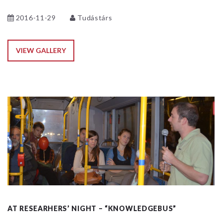
2016-11-29
Tudástárs
VIEW GALLERY
AT RESEARHERS’ NIGHT – “KNOWLEDGEBUS”