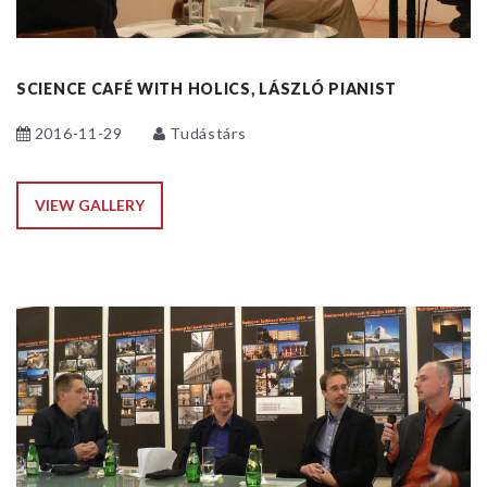
SCIENCE CAFÉ WITH HOLICS, LÁSZLÓ PIANIST
2016-11-29
Tudástárs
VIEW GALLERY