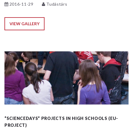
2016-11-29
Tudástárs
VIEW GALLERY
“SCIENCEDAYS” PROJECTS IN HIGH SCHOOLS (EU-
PROJECT)