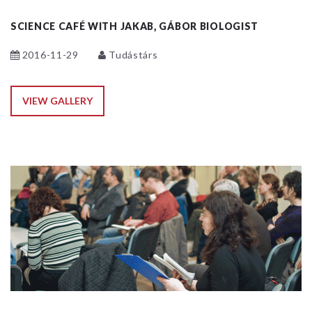
SCIENCE CAFÉ WITH JAKAB, GÁBOR BIOLOGIST
2016-11-29
Tudástárs
VIEW GALLERY