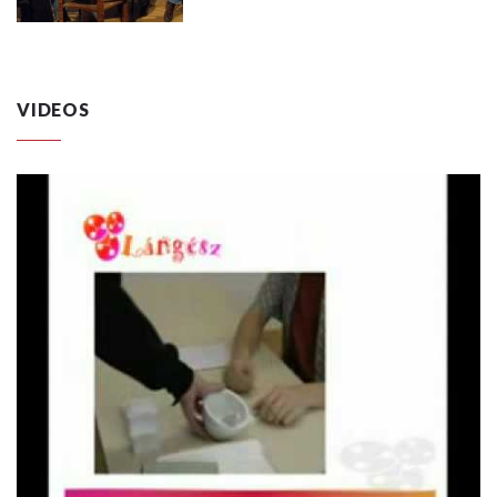
VIDEOS