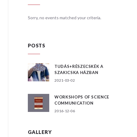
teria.
Sorry, no events matched your criteria.
Sorry, no
POSTS
TUDÁS+RÉSZECSKÉK A
SZAKICSKA HÁZBAN
2021-03-02
WORKSHOPS OF SCIENCE
COMMUNICATION
2016-12-06
GALLERY