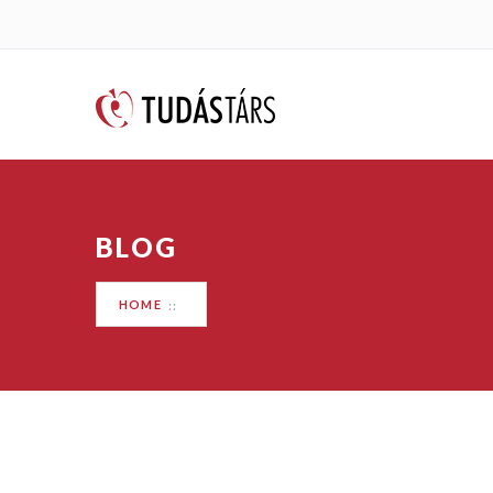
BLOG
HOME