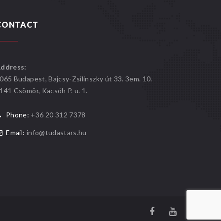
CONTACT
ddress:
065 Budapest, Bajcsy-Zsilinszky út 33. 3em. 10.
141 Csömör, Kacsóh P. u. 1.
Phone:
+36 20 312 7378
Email:
info@tudastars.hu