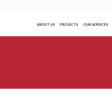
ABOUT US
PROJECTS
OUR SERVICES