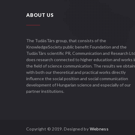
ABOUT US
The TudásTárs group, that consists of the
KnowledgeSociety public benefit Foundation and the
TudásTárs scientific PR, Communication and Research Ltd
does research connected to higher education and works i
the field of science communication. The results we obtain
with both our theoretical and practical works directly
influence the social position and social communication
development of Hungarian science and especially of our
partner institutions.
Copyright © 2019. Designed by
Webness