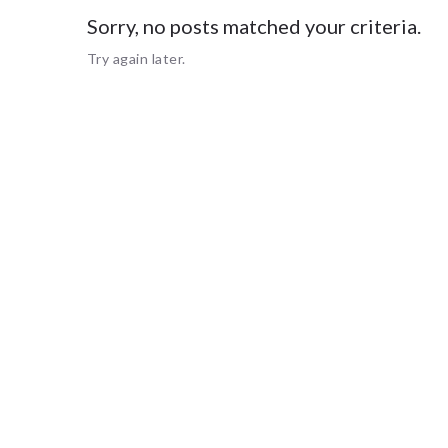
Sorry, no posts matched your criteria.
Sorry, no
Try again later.