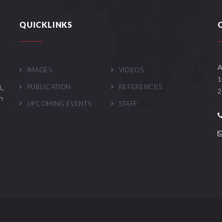
QUICKLINKS
A
IMAGES
VIDEOS
1
PUBLICATION
REFERENCES
.,
2
n
UPCOMING EVENTS
STAFF