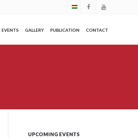
EVENTS
GALLERY
PUBLICATION
CONTACT
UPCOMING EVENTS