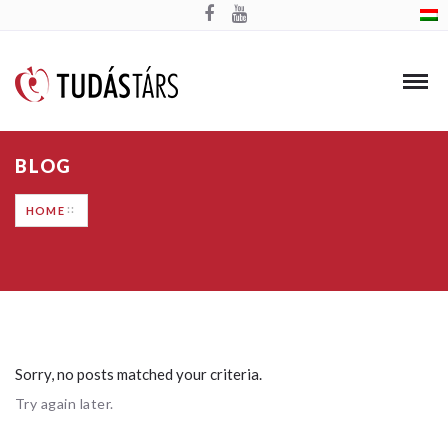
BLOG
HOME
Sorry, no posts matched your criteria.
Try again later.