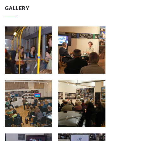
GALLERY