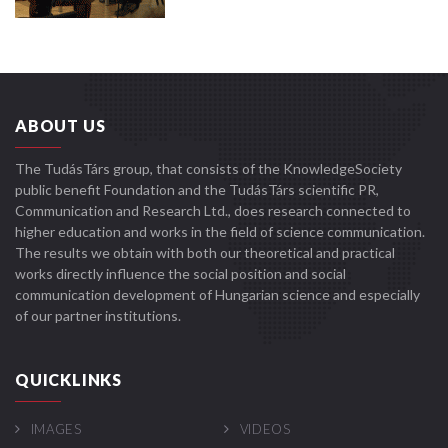
ABOUT US
The TudásTárs group, that consists of the KnowledgeSociety
public benefit Foundation and the TudásTárs scientific PR,
Communication and Research Ltd., does research connected to
higher education and works in the field of science communication.
The results we obtain with both our theoretical and practical
works directly influence the social position and social
communication development of Hungarian science and especially
of our partner institutions.
QUICKLINKS
IMAGES
VIDEOS