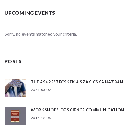
UPCOMING EVENTS
Sorry, no events matched your criteria.
POSTS
TUDÁS+RÉSZECSKÉK A SZAKICSKA HÁZBAN
2021-03-02
WORKSHOPS OF SCIENCE COMMUNICATION
2016-12-06